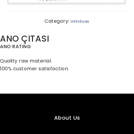
Category:
Infinitives
ANO ÇITASI
ANO RATING
Quality raw material.
100% customer satisfaction.
About Us