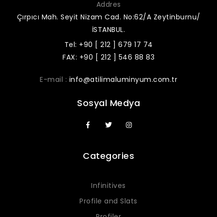
Addres
Çırpıcı Mah. Seyit Nizam Cad. No:62/A Zeytinburnu/
İSTANBUL.
Tel: +90 [ 212 ] 679 17 74
FAX: +90 [ 212 ] 546 88 83
E-mail :
info@atilimaluminyum.com.tr
Sosyal Medya
Categories
Infinitives
Profile and Slats
Profiler