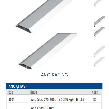
ANO RATING