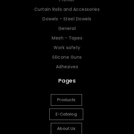
Curtain Rails and Accessories
Dowels - Steel Dowels
General
Mesh - Tapes
Work safety
Silicone Guns
Adhesives
Pages
Products
E-Catalog
About Us