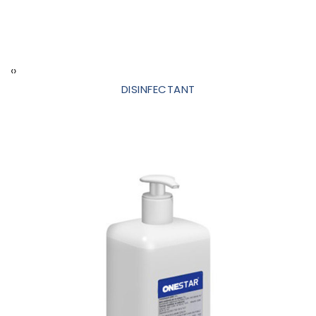
‹
›
DISINFECTANT