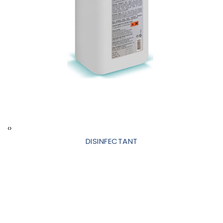
‹
›
DISINFECTANT