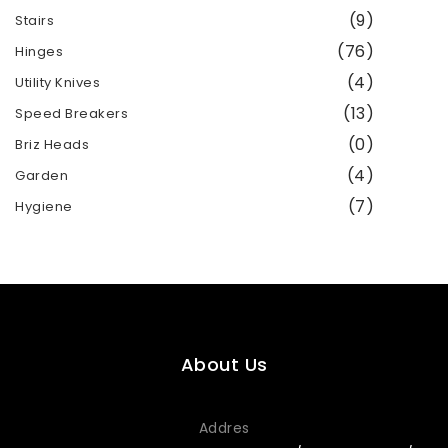
(9)
Stairs
(76)
Hinges
(4)
Utility Knives
(13)
Speed ​​Breakers
(0)
Briz Heads
(4)
Garden
(7)
Hygiene
About Us
Addres