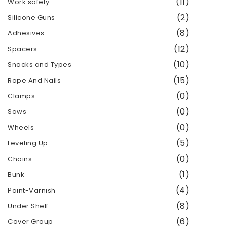
(11)
Work safety
(2)
Silicone Guns
(8)
Adhesives
(12)
Spacers
(10)
Snacks and Types
(15)
Rope And Nails
(0)
Clamps
(0)
Saws
(0)
Wheels
(5)
Leveling Up
(0)
Chains
(1)
Bunk
(4)
Paint-Varnish
(8)
Under Shelf
(6)
Cover Group