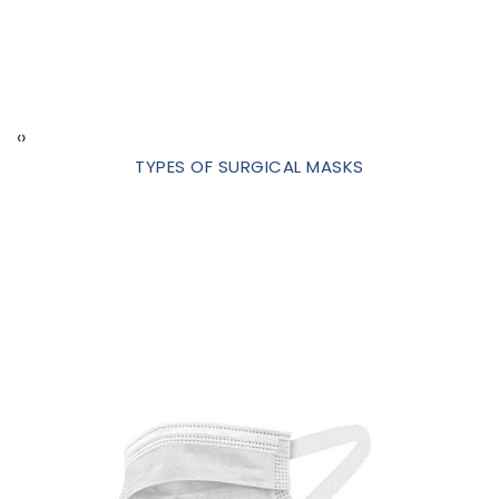
‹
›
TYPES OF SURGICAL MASKS