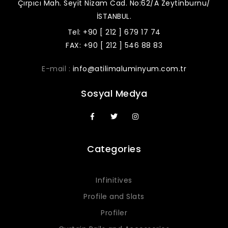
Çırpıcı Mah. Seyit Nizam Cad. No:62/A Zeytinburnu/
İSTANBUL.
Tel: +90 [ 212 ] 679 17 74
FAX: +90 [ 212 ] 546 88 83
E-mail :
info@atilimaluminyum.com.tr
Sosyal Medya
Categories
Infinitives
Profile and Slats
Profiler