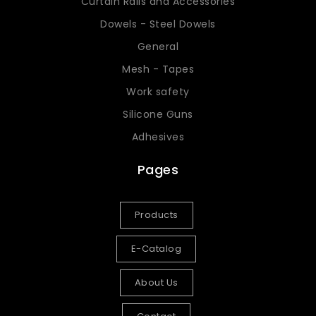
Curtain Rails and Accessories
Dowels - Steel Dowels
General
Mesh - Tapes
Work safety
Silicone Guns
Adhesives
Pages
Products
E-Catalog
About Us