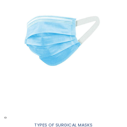
‹
›
TYPES OF SURGICAL MASKS