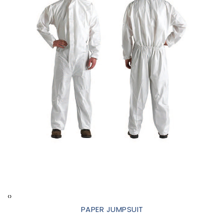
‹
›
PAPER JUMPSUIT