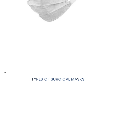
‹
›
TYPES OF SURGICAL MASKS