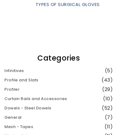
TYPES OF SURGICAL GLOVES
Categories
(5)
Infinitives
(43)
Profile and Slats
(29)
Profiler
(10)
Curtain Rails and Accessories
(52)
Dowels - Steel Dowels
(7)
General
(11)
Mesh - Tapes