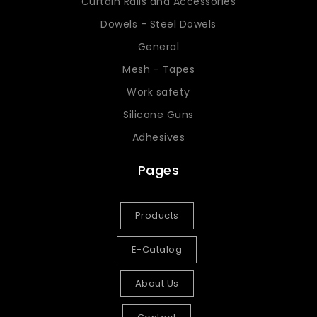
Curtain Rails and Accessories
Dowels - Steel Dowels
General
Mesh - Tapes
Work safety
Silicone Guns
Adhesives
Pages
Products
E-Catalog
About Us