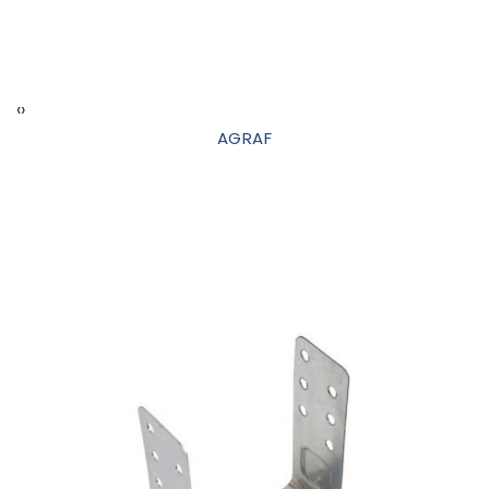
‹
›
AGRAF