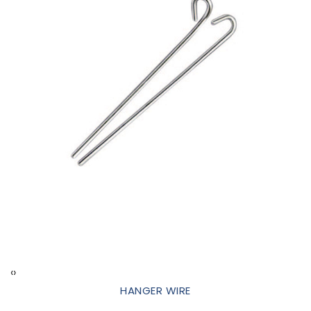
‹
›
HANGER WIRE