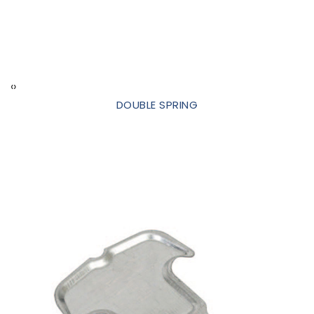
‹
›
DOUBLE SPRING