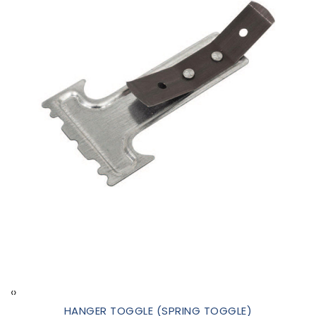
‹
›
HANGER TOGGLE (SPRING TOGGLE)