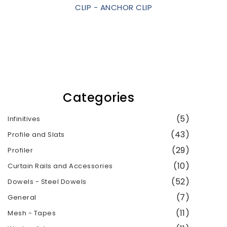
CLIP - ANCHOR CLIP
Categories
(5)
Infinitives
(43)
Profile and Slats
(29)
Profiler
(10)
Curtain Rails and Accessories
(52)
Dowels - Steel Dowels
(7)
General
(11)
Mesh - Tapes