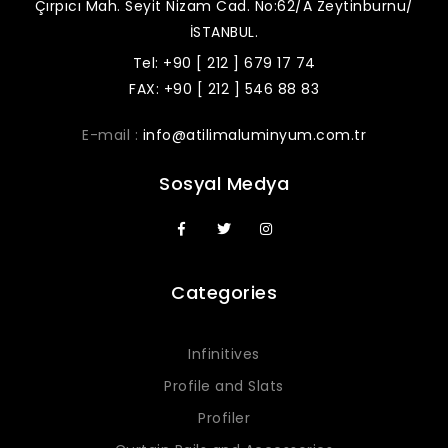
Çırpıcı Mah. Seyit Nizam Cad. No:62/A Zeytinburnu/
İSTANBUL.
Tel: +90 [ 212 ] 679 17 74
FAX: +90 [ 212 ] 546 88 83
E-mail :
info@atilimaluminyum.com.tr
Sosyal Medya
Categories
Infinitives
Profile and Slats
Profiler