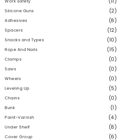
(11)
Work safety
(2)
Silicone Guns
(8)
Adhesives
(12)
Spacers
(10)
Snacks and Types
(15)
Rope And Nails
(0)
Clamps
(0)
Saws
(0)
Wheels
(5)
Leveling Up
(0)
Chains
(1)
Bunk
(4)
Paint-Varnish
(8)
Under Shelf
(6)
Cover Group