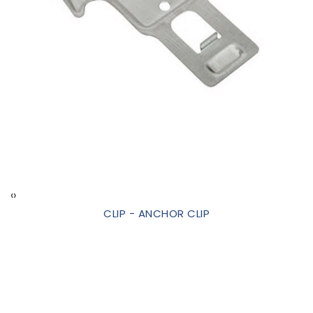
‹
›
CLIP - ANCHOR CLIP