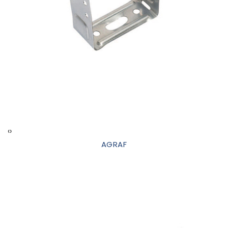
‹
›
AGRAF