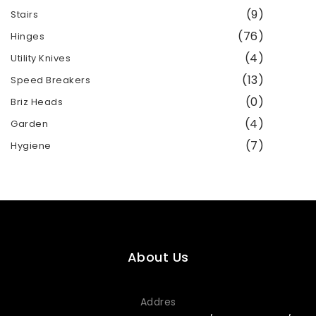
(9)
Stairs
(76)
Hinges
(4)
Utility Knives
(13)
Speed ​​Breakers
(0)
Briz Heads
(4)
Garden
(7)
Hygiene
About Us
Addres