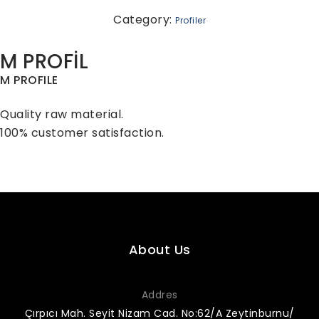
Category:
Profiler
M PROFİL
M PROFILE
Quality raw material.
100% customer satisfaction.
About Us
Addres
Çırpıcı Mah. Seyit Nizam Cad. No:62/A Zeytinburnu/