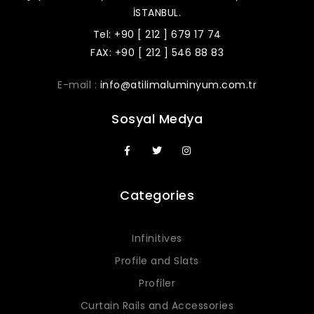
İSTANBUL.
Tel: +90 [ 212 ] 679 17 74
FAX: +90 [ 212 ] 546 88 83
E-mail :
info@atilimaluminyum.com.tr
Sosyal Medya
Categories
Infinitives
Profile and Slats
Profiler
Curtain Rails and Accessories