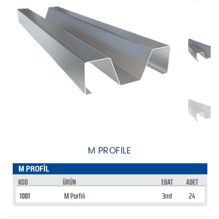
M PROFILE