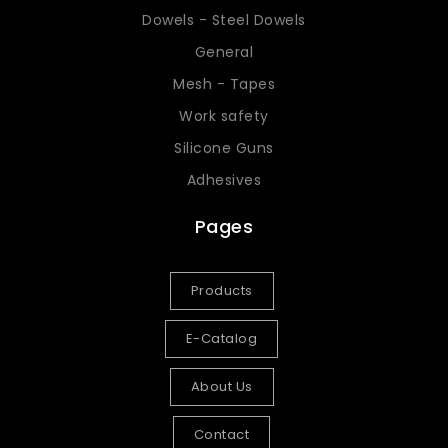
Dowels - Steel Dowels
General
Mesh - Tapes
Work safety
Silicone Guns
Adhesives
Pages
Products
E-Catalog
About Us
Contact