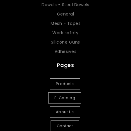
Dowels - Steel Dowels
General
Mesh - Tapes
Work safety
Silicone Guns
Adhesives
Pages
Products
E-Catalog
About Us
Contact