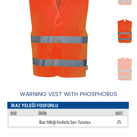
WARNING VEST WITH PHOSPHORUS