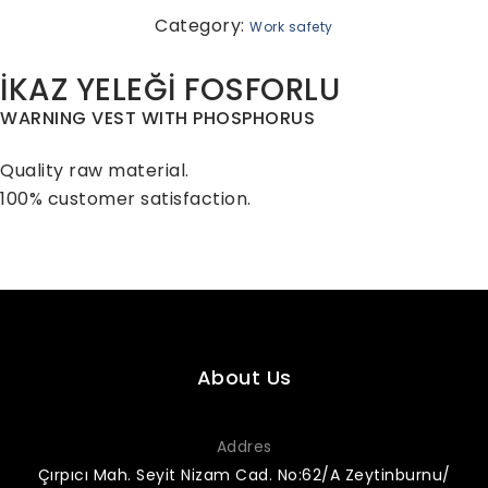
Category:
Work safety
İKAZ YELEĞİ FOSFORLU
WARNING VEST WITH PHOSPHORUS
Quality raw material.
100% customer satisfaction.
About Us
Addres
Çırpıcı Mah. Seyit Nizam Cad. No:62/A Zeytinburnu/