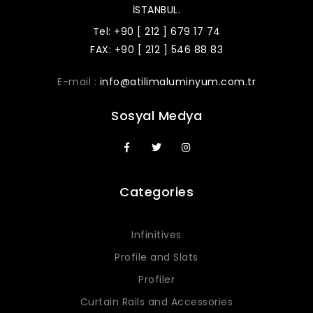
İSTANBUL.
Tel: +90 [ 212 ] 679 17 74
FAX: +90 [ 212 ] 546 88 83
E-mail :
info@atilimaluminyum.com.tr
Sosyal Medya
Categories
Infinitives
Profile and Slats
Profiler
Curtain Rails and Accessories